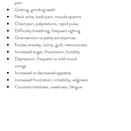
pain
Gritting, grinding teeth
Neck ache, back pain, muscle spasms
Chest pain, palpitations, rapid pulse
Difficulty breathing, frequent sighing
Overreaction to petty annoyances
Excess anxiety, worry, guilt, nervousness
Increased anger, frustration, hostility
Depression, frequent or wild mood 
swings
Increased or decreased appetite
Increased frustration, irritability, edginess
Constant tiredness, weakness, fatigue
Insomnia, nightmares, disturbing dreams
Sources: 