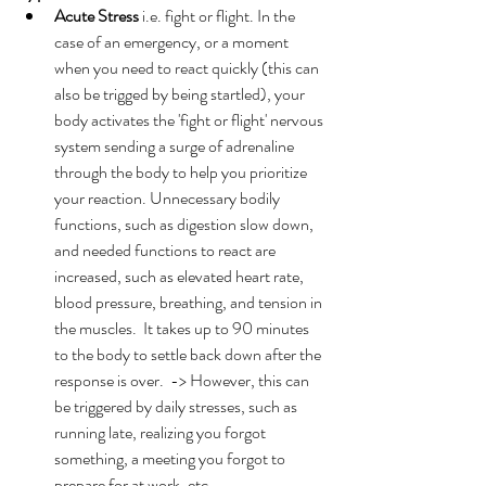
Acute Stress
 i.e. fight or flight. In the 
case of an emergency, or a moment 
when you need to react quickly (this can 
also be trigged by being startled), your 
body activates the 'fight or flight' nervous 
system sending a surge of adrenaline 
through the body to help you prioritize 
your reaction. Unnecessary bodily 
functions, such as digestion slow down, 
and needed functions to react are 
increased, such as elevated heart rate, 
blood pressure, breathing, and tension in 
the muscles.  It takes up to 90 minutes 
to the body to settle back down after the 
response is over.  -> However, this can 
be triggered by daily stresses, such as 
running late, realizing you forgot 
something, a meeting you forgot to 
prepare for at work, etc. 