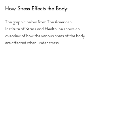
How Stress Effects the Body:
The graphic below from The American 
Institute of Stress and Healthline shows an 
overview of how the various areas of the body 
are affected when under stress. 