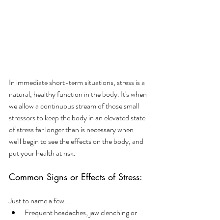
In immediate short-term situations, stress is a 
natural, healthy function in the body. It's when 
we allow a continuous stream of those small 
stressors to keep the body in an elevated state 
of stress far longer than is necessary when 
we'll begin to see the effects on the body, and 
put your health at risk.
Common Signs or Effects of Stress:
Just to name a few...
Frequent headaches, jaw clenching or 