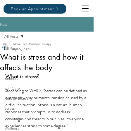
Book an Appointment
Post
All Posts
MoveFree.MassageTherapy
All Posts
Apr 5, 2023
What is stress and how it
General
affects the body
Pain
What is stress?
Benefits
Self Care
According to WHO, "Stress can be defined as 
a state of worry or mental tension caused by a 
Rest & Recovery
difficult situation. Stress is a natural human 
Stress
response that prompts us to address 
Seasonal
challenges and threats in our lives. Everyone 
experiences stress to some degree." 
Wellness