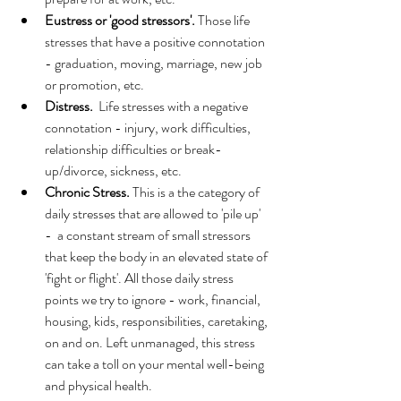
Eustress or 'good stressors'.
 Those life 
stresses that have a positive connotation 
- graduation, moving, marriage, new job 
or promotion, etc. 
Distress.
  Life stresses with a negative 
connotation - injury, work difficulties, 
relationship difficulties or break-
up/divorce, sickness, etc. 
Chronic Stress. 
This is a the category of 
daily stresses that are allowed to 'pile up' 
-  a constant stream of small stressors 
that keep the body in an elevated state of 
'fight or flight'. All those daily stress 
points we try to ignore - work, financial, 
housing, kids, responsibilities, caretaking, 
on and on. Left unmanaged, this stress 
can take a toll on your mental well-being 
and physical health.