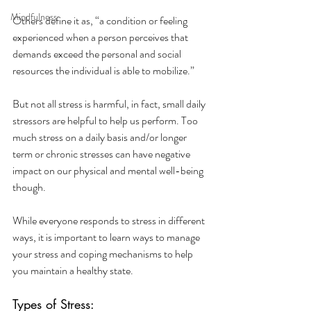
Mindfulness
Others define it as, “a condition or feeling 
experienced when a person perceives that 
demands exceed the personal and social 
resources the individual is able to mobilize.”
But not all stress is harmful, in fact, small daily 
stressors are helpful to help us perform. Too 
much stress on a daily basis and/or longer 
term or chronic stresses can have negative 
impact on our physical and mental well-being 
though. 
While everyone responds to stress in different 
ways, it is important to learn ways to manage 
your stress and coping mechanisms to help 
you maintain a healthy state. 
Types of Stress: