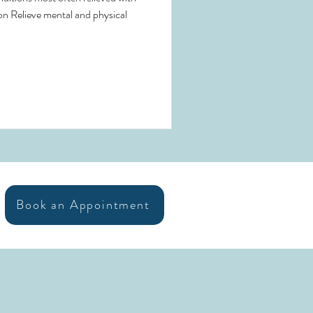
on Relieve mental and physical
Book an Appointment