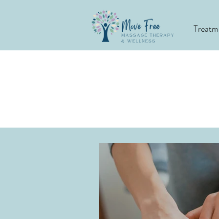
Treatm