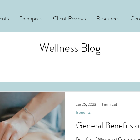
ents
Therapists
Client Reviews
Resources
Con
Wellness Blog
Jan 26, 2023
1 min read
Benefits
General Benefits 
Benefits of Massage / General con