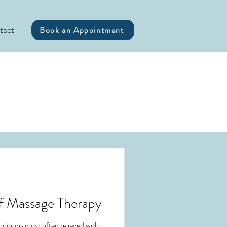
tact
Book an Appointment
of Massage Therapy
ditions most often relieved with