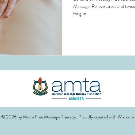
Massage: Relieve stress and tensi
fatigue...
© 2026 by Move Free Massage Therapy. Proudly created with
Wix.com